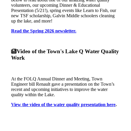
volunteers, our upcoming Dinner & Educational
Presentation (5/21!), spring events like Learn to Fish, our
new TSF scholarship, Galvin Middle schoolers cleaning
up the lake, and more!
Read the Spring 2026 newsletter.
Video of the Town's Lake Q Water Quality
Work
At the FOLQ Annual Dinner and Meeting, Town
Engineer bill Renault gave a presentation on the Town’s
recent and upcoming initiatives to improve the water
quality within the Lake.
View the video of the water quality presentation here
.