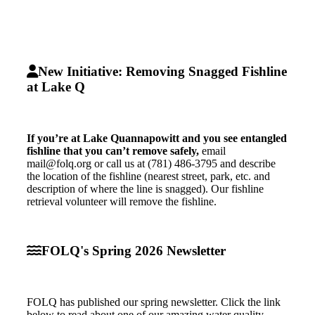
New Initiative: Removing Snagged Fishline
at Lake Q
If you’re at Lake Quannapowitt and you see entangled
fishline that you can’t remove safely,
email
mail@folq.org or call us at (781) 486-3795 and describe
the location of the fishline (nearest street, park, etc. and
description of where the line is snagged). Our fishline
retrieval volunteer will remove the fishline.
FOLQ's Spring 2026 Newsletter
FOLQ has published our spring newsletter. Click the link
below to read about one of our amazing water quality