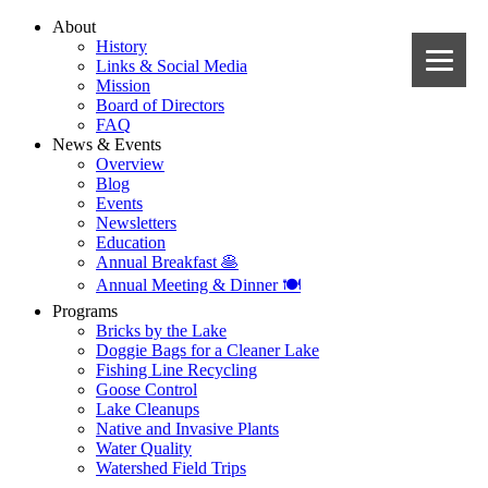
About
History
Links & Social Media
Mission
Board of Directors
FAQ
News & Events
Overview
Blog
Events
Newsletters
Education
Annual Breakfast 🥞
Annual Meeting & Dinner 🍽️
Programs
Bricks by the Lake
Doggie Bags for a Cleaner Lake
Fishing Line Recycling
Goose Control
Lake Cleanups
Native and Invasive Plants
Water Quality
Watershed Field Trips