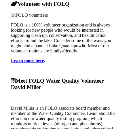
Volunteer with FOLQ
FOLQ is a 100% volunteer organization and is always
looking for new people who would be interested in
supporting clean up, conservation, and beautification
efforts around the lake. Consider some of the ways you
might lend a hand at Lake Quannapowitt! Most of our
volunteer options are family-friendly.
Learn more here
.
Meet FOLQ Water Quality Volunteer
David Miller
David Miller is an FOLQ associate board member and
member of the Water Quality Committee. Learn about his
efforts in our water quality testing program, which
monitors nutrient levels (nitrogen and phosphorus),
cyanobacteria and toxins, water clarity, and other critical