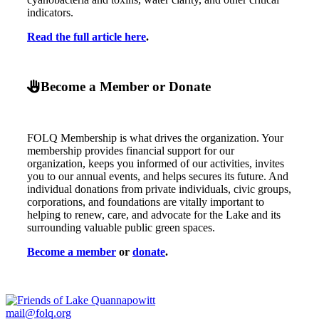
indicators.
Read the full article here
.
Become a Member or Donate
FOLQ Membership is what drives the organization. Your
membership provides financial support for our
organization, keeps you informed of our activities, invites
you to our annual events, and helps secures its future. And
individual donations from private individuals, civic groups,
corporations, and foundations are vitally important to
helping to renew, care, and advocate for the Lake and its
surrounding valuable public green spaces.
Become a member
or
donate
.
mail@folq.org