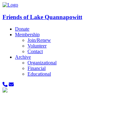
Friends of Lake Quannapowitt
Donate
Membership
Join/Renew
Volunteer
Contact
Archive
Organizational
Financial
Educational