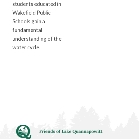
students educated in
Wakefield Public
Schools gain a
fundamental
understanding of the
water cycle.