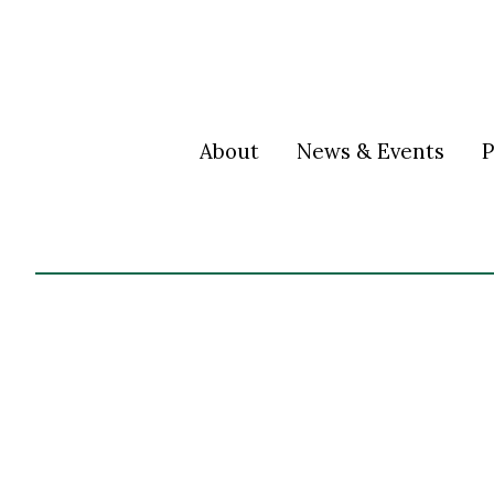
About
News & Events