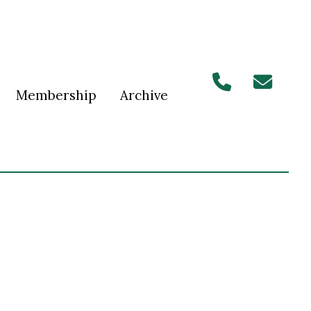
Membership
Archive