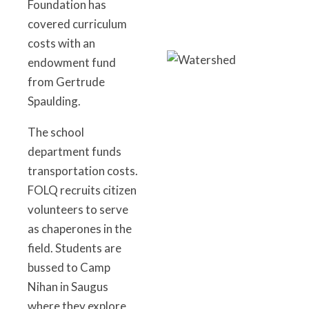
Foundation has
covered curriculum
costs with an
endowment fund
from Gertrude
Spaulding.
The school
department funds
transportation costs.
FOLQ recruits citizen
volunteers to serve
as chaperones in the
field. Students are
bussed to Camp
Nihan in Saugus
where they explore