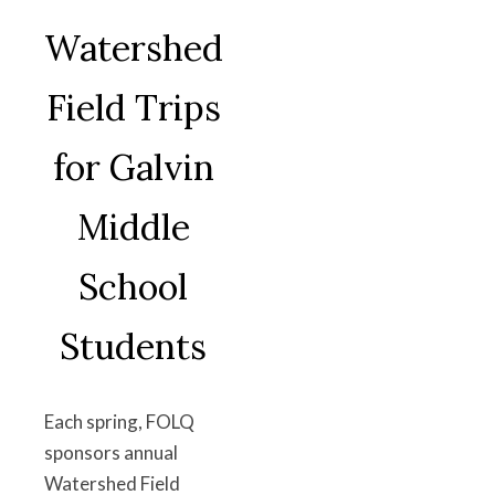
Watershed
Field Trips
for Galvin
Middle
School
Students
Each spring, FOLQ
sponsors annual
Watershed Field