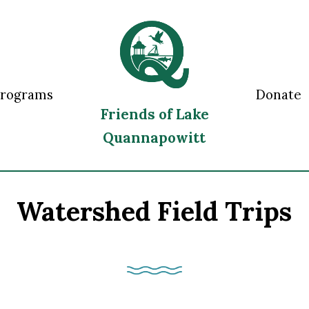
Programs
Donate
Friends of Lake
Quannapowitt
Watershed Field Trips