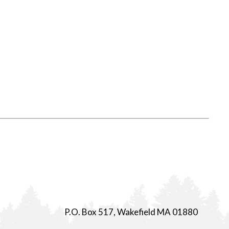
P.O. Box 517, Wakefield MA 01880