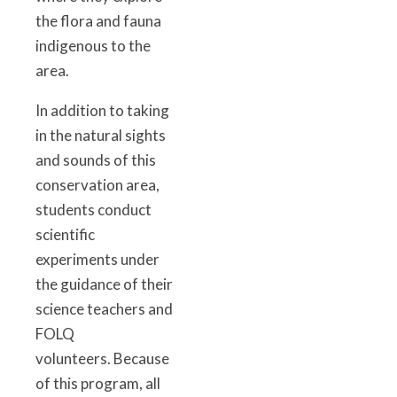
the flora and fauna
indigenous to the
area.
In addition to taking
in the natural sights
and sounds of this
conservation area,
students conduct
scientific
experiments under
the guidance of their
science teachers and
FOLQ
volunteers. Because
of this program, all