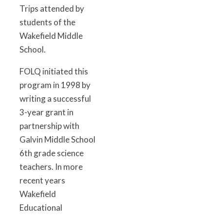
Trips attended by
students of the
Wakefield Middle
School.
FOLQ initiated this
program in 1998 by
writing a successful
3-year grant in
partnership with
Galvin Middle School
6th grade science
teachers. In more
recent years
Wakefield
Educational