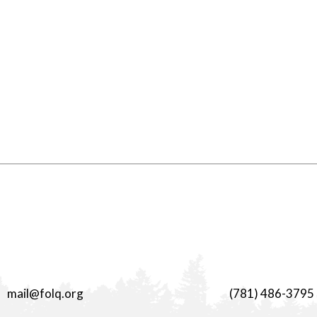
mail@folq.org
(781) 486-3795