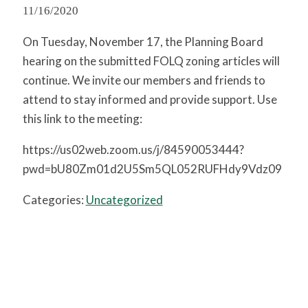
11/16/2020
On Tuesday, November 17, the Planning Board
hearing on the submitted FOLQ zoning articles will
continue. We invite our members and friends to
attend to stay informed and provide support. Use
this link to the meeting:
https://us02web.zoom.us/j/84590053444?
pwd=bU80Zm01d2U5Sm5QL052RUFHdy9Vdz09
Categories:
Uncategorized