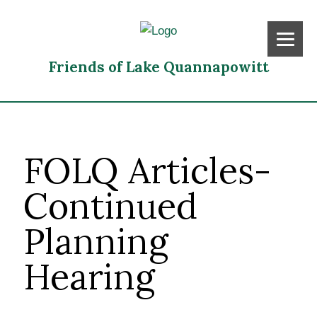
Friends of Lake Quannapowitt
FOLQ Articles-
Continued
Planning
Hearing