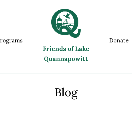
Programs
Donate
Friends of Lake
Quannapowitt
Blog