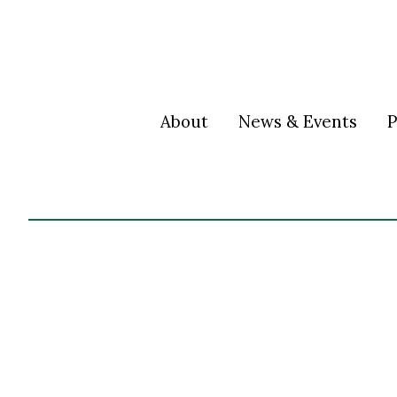
About
News & Events