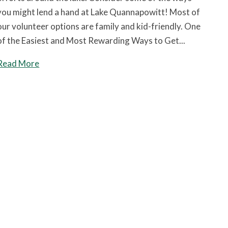
you might lend a hand at Lake Quannapowitt! Most of
our volunteer options are family and kid-friendly. One
of the Easiest and Most Rewarding Ways to Get...
Read More