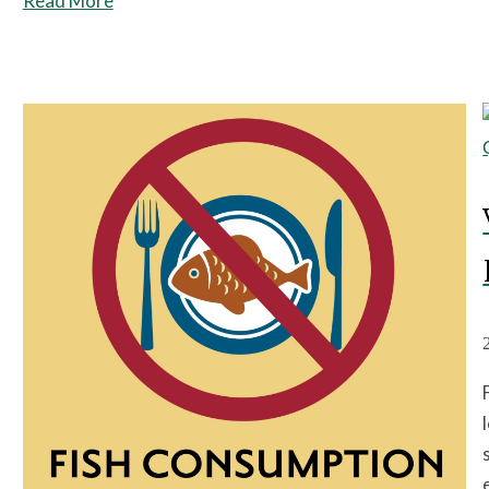
Read More