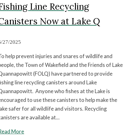
Fishing Line Recycling
Canisters Now at Lake Q
6/27/2025
To help prevent injuries and snares of wildlife and
people, the Town of Wakefield and the Friends of Lake
Quannapowitt (FOLQ) have partnered to provide
fishing line recycling canisters around Lake
Quannapowitt. Anyone who fishes at the Lake is
encouraged to use these canisters to help make the
lake safer for all wildlife and visitors. Recycling
canisters are available at...
Read More