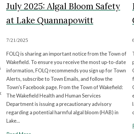
July 2025: Algal Bloom Safety
at Lake Quannapowitt
7/21/2025
FOLQ is sharing an important notice from the Town of
Wakefield. To ensure you receive the most up-to-date
s
information, FOLQ recommends you sign up for Town
Alerts, subscribe to Town Emails, and follow the
Town’s Facebook page. From the Town of Wakefield:
k
The Wakefield Health and Human Services
Department is issuing a precautionary advisory
regarding a potential harmful algal bloom (HAB) in
Lake...