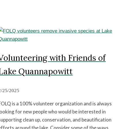
Volunteering with Friends of
Lake Quannapowitt
2/25/2025
FOLQ is a 100% volunteer organization and is always
looking for new people who would be interested in
supporting clean up, conservation, and beautification
efforts around the lake. Consider some of the ways