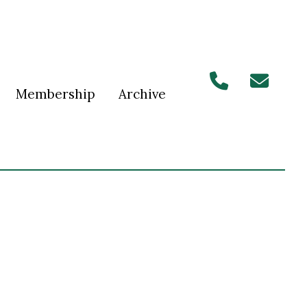
Membership
Archive