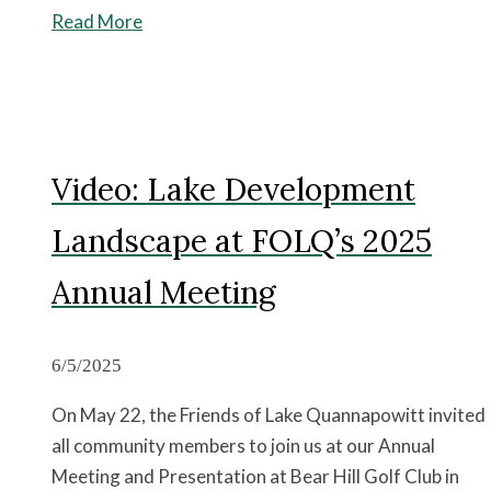
Read More
Video: Lake Development
Landscape at FOLQ’s 2025
Annual Meeting
6/5/2025
On May 22, the Friends of Lake Quannapowitt invited
all community members to join us at our Annual
Meeting and Presentation at Bear Hill Golf Club in