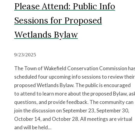
Please Attend: Public Info
Sessions for Proposed
Wetlands Bylaw
9/23/2025
The Town of Wakefield Conservation Commission ha
scheduled four upcoming info sessions to review their
proposed Wetlands Bylaw. The public is encouraged
to attend to learn more about the proposed Bylaw, as
questions, and provide feedback. The community can
join the discussion on September 23, September 30,
October 14, and October 28. All meetings are virtual
and will be held...