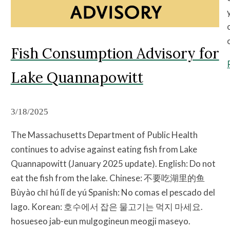
Fish Consumption Advisory for
Lake Quannapowitt
3/18/2025
The Massachusetts Department of Public Health
continues to advise against eating fish from Lake
Quannapowitt (January 2025 update). English: Do not
eat the fish from the lake. Chinese: 不要吃湖里的鱼
Bùyào chī hú lǐ de yú Spanish: No comas el pescado del
lago. Korean: 호수에서 잡은 물고기는 먹지 마세요.
hosueseo jab-eun mulgogineun meogji maseyo.