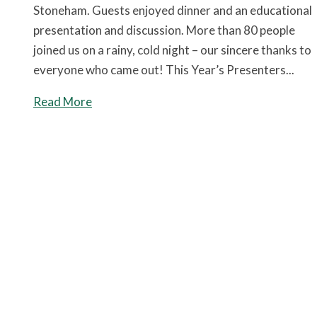
Stoneham. Guests enjoyed dinner and an educational
presentation and discussion. More than 80 people
joined us on a rainy, cold night – our sincere thanks to
everyone who came out! This Year’s Presenters...
Read More