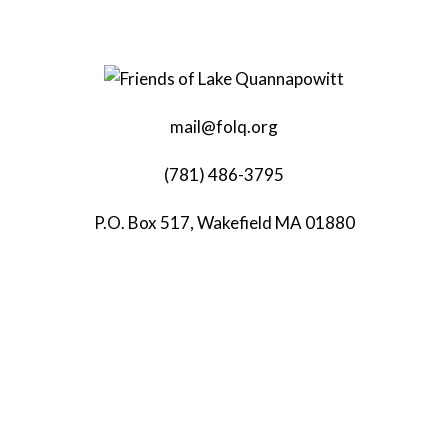
mail@folq.org
(781) 486-3795
P.O. Box 517, Wakefield MA 01880