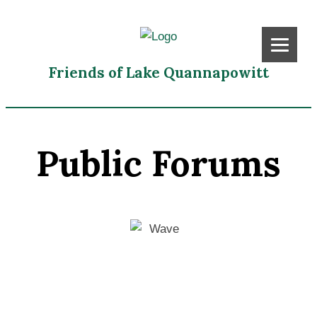
Friends of Lake Quannapowitt
Public Forums