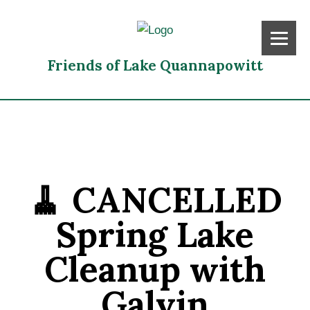
Friends of Lake Quannapowitt
🧹 CANCELLED
Spring Lake
Cleanup with
Galvin