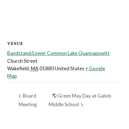
VENUE
Bandstand/Lower Common Lake Quannapowitt
Church Street
Wakefield
,
MA
01880
United States
+ Google
Map
Board
🌎 Green May Day at Galvin
Meeting
Middle School