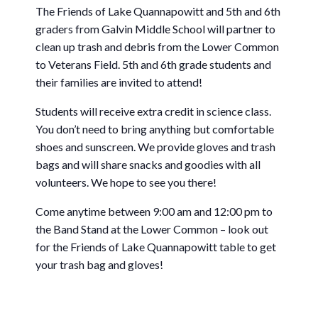
The Friends of Lake Quannapowitt and 5th and 6th
graders from Galvin Middle School will partner to
clean up trash and debris from the Lower Common
to Veterans Field. 5th and 6th grade students and
their families are invited to attend!
Students will receive extra credit in science class.
You don’t need to bring anything but comfortable
shoes and sunscreen. We provide gloves and trash
bags and will share snacks and goodies with all
volunteers. We hope to see you there!
Come anytime between 9:00 am and 12:00 pm to
the Band Stand at the Lower Common – look out
for the Friends of Lake Quannapowitt table to get
your trash bag and gloves!