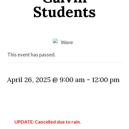
Students
This event has passed.
April 26, 2025 @ 9:00 am
-
12:00 pm
UPDATE: Cancelled due to rain.