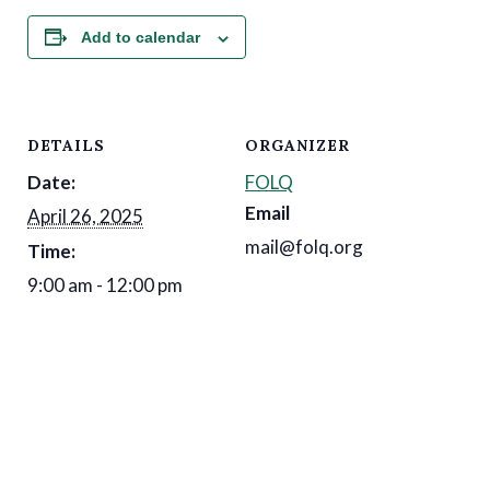
Add to calendar
DETAILS
ORGANIZER
Date:
FOLQ
Email
April 26, 2025
mail@folq.org
Time:
9:00 am - 12:00 pm