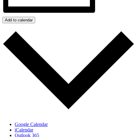
Add to calendar
Google Calendar
iCalendar
Outlook 365