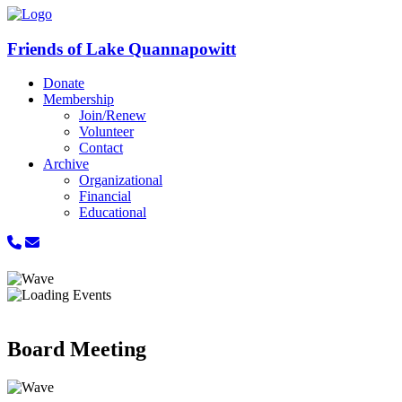
Friends of Lake Quannapowitt
Donate
Membership
Join/Renew
Volunteer
Contact
Archive
Organizational
Financial
Educational
Board Meeting