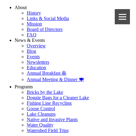
About
History
Links & Social Media
Mission
Board of Directors
FAQ
News & Events
Overview
Blog
Events
Newsletters
Education
Annual Breakfast 🥞
Annual Meeting & Dinner 🍽️
Programs
Bricks by the Lake
Doggie Bags for a Cleaner Lake
Fishing Line Recycling
Goose Control
Lake Cleanups
Native and Invasive Plants
Water Quality
Watershed Field Trips