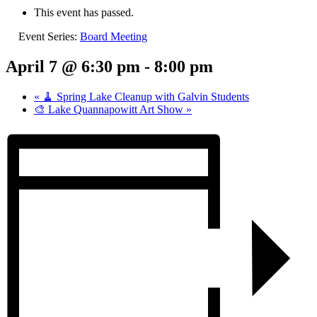
This event has passed.
Event Series:
Board Meeting
April 7 @ 6:30 pm
-
8:00 pm
«
🧹 Spring Lake Cleanup with Galvin Students
🎨 Lake Quannapowitt Art Show
»