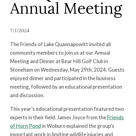
Annual Meeting
7/1/2024
The Friends of Lake Quannapowitt invited all
community members to join us at our Annual
Meeting and Dinner at Bear Hill Golf Club in
Stoneham on Wednesday, May 29th, 2024. Guests
enjoyed dinner and participated in the business
meeting, followed by an educational presentation
and discussion.
This year’s educational presentation featured two
experts in their field. James Joyce from the
Friends
of Horn Pond
in Woburn explained the group’s
important work in limiting wildlife injuries and