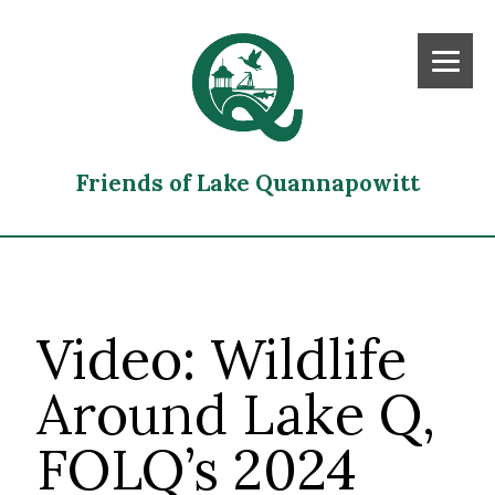
Friends of Lake Quannapowitt
Video: Wildlife
Around Lake Q,
FOLQ’s 2024