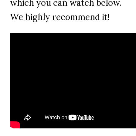
which you can watch below.
We highly recommend it!