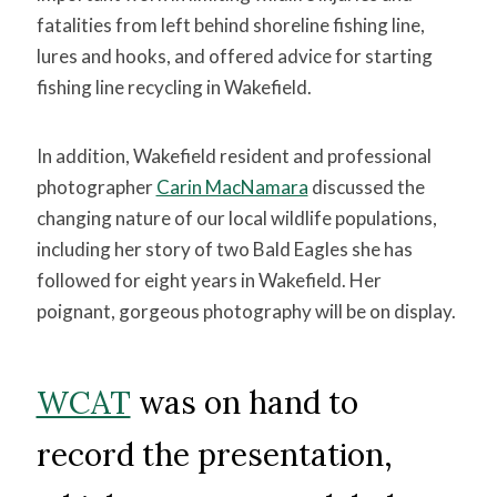
fatalities from left behind shoreline fishing line,
lures and hooks, and offered advice for starting
fishing line recycling in Wakefield.
In addition, Wakefield resident and professional
photographer
Carin MacNamara
discussed the
changing nature of our local wildlife populations,
including her story of two Bald Eagles she has
followed for eight years in Wakefield. Her
poignant, gorgeous photography will be on display.
WCAT
was on hand to
record the presentation,