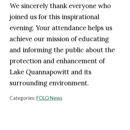
We sincerely thank everyone who
joined us for this inspirational
evening. Your attendance helps us
achieve our mission of educating
and informing the public about the
protection and enhancement of
Lake Quannapowitt and its
surrounding environment.
Categories:
FOLQ News