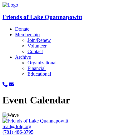
Friends of Lake Quannapowitt
Donate
Membership
Join/Renew
Volunteer
Contact
Archive
Organizational
Financial
Educational
Event Calendar
mail@folq.org
(781) 486-3795