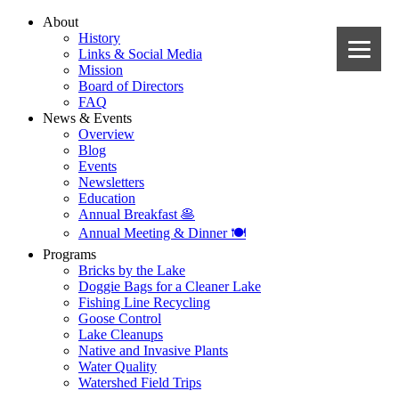
About
History
Links & Social Media
Mission
Board of Directors
FAQ
News & Events
Overview
Blog
Events
Newsletters
Education
Annual Breakfast 🥞
Annual Meeting & Dinner 🍽️
Programs
Bricks by the Lake
Doggie Bags for a Cleaner Lake
Fishing Line Recycling
Goose Control
Lake Cleanups
Native and Invasive Plants
Water Quality
Watershed Field Trips